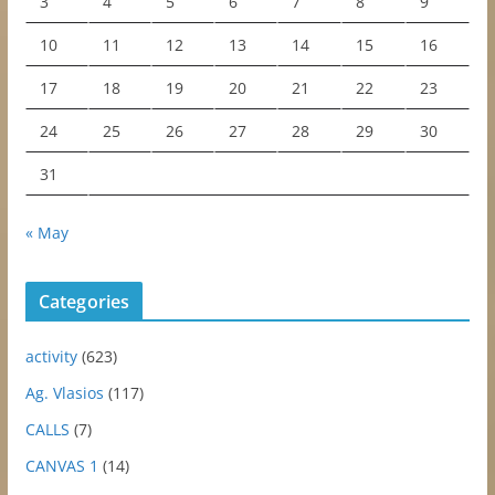
3
4
5
6
7
8
9
10
11
12
13
14
15
16
17
18
19
20
21
22
23
24
25
26
27
28
29
30
31
« May
Categories
activity
(623)
Ag. Vlasios
(117)
CALLS
(7)
CANVAS 1
(14)