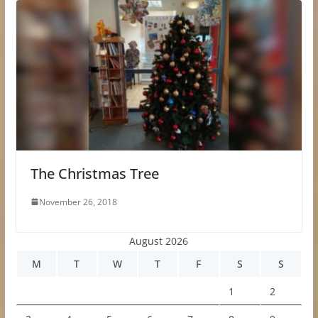
The Christmas Tree
November 26, 2018
August 2026
M
T
W
T
F
S
S
1
2