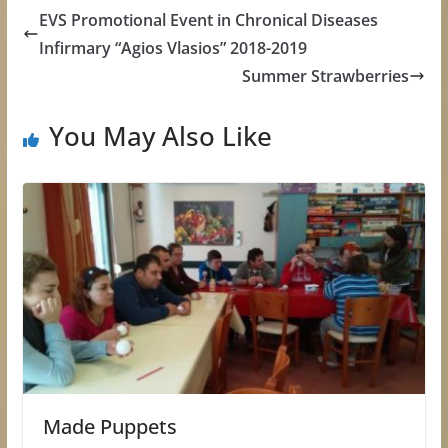
EVS Promotional Event in Chronical Diseases
Infirmary “Agios Vlasios” 2018-2019
Summer Strawberries
You May Also Like
Made Puppets