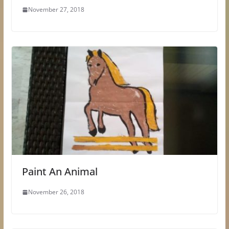
November 27, 2018
Paint An Animal
November 26, 2018