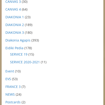
CANVAS 3
(30)
CANVAS 4
(64)
DIAKONIA 1
(23)
DIAKONIA 2
(189)
DIAKONIA 3
(180)
Diakonia Agapis
(393)
Eidiki Pedia
(178)
SERVICE 19
(15)
SERVICE 2020-2021
(11)
Event
(10)
EVS
(53)
FRANCE 3
(7)
NEWS
(24)
Postcards
(2)