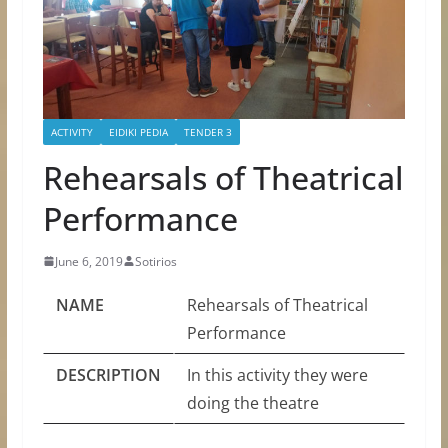
ACTIVITY
EIDIKI PEDIA
TENDER 3
Rehearsals of Theatrical
Performance
June 6, 2019
Sotirios
NAME
Rehearsals of Theatrical
Performance
DESCRIPTION
In this activity they were
doing the theatre