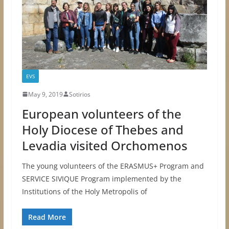
EVS
May 9, 2019
Sotirios
European volunteers of the
Holy Diocese of Thebes and
Levadia visited Orchomenos
The young volunteers of the ERASMUS+ Program and
SERVICE SIVIQUE Program implemented by the
Institutions of the Holy Metropolis of
Read More