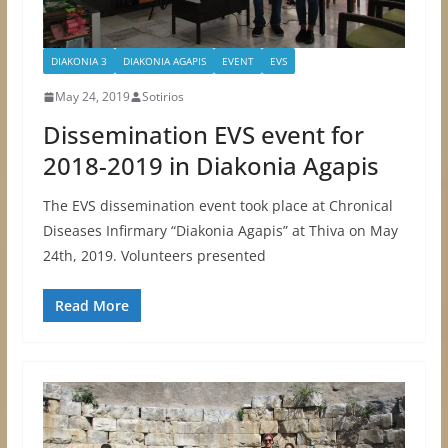
DIAKONIA 3
DIAKONIA AGAPIS
EVENT
EVS
May 24, 2019
Sotirios
Dissemination EVS event for
2018-2019 in Diakonia Agapis
The EVS dissemination event took place at Chronical
Diseases Infirmary “Diakonia Agapis” at Thiva on May
24th, 2019. Volunteers presented
Read More