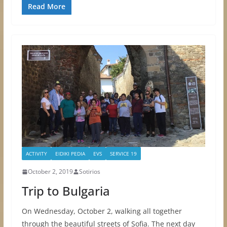
Read More
ACTIVITY
EIDIKI PEDIA
EVS
SERVICE 19
October 2, 2019
Sotirios
Trip to Bulgaria
On Wednesday, October 2, walking all together
through the beautiful streets of Sofia. The next day