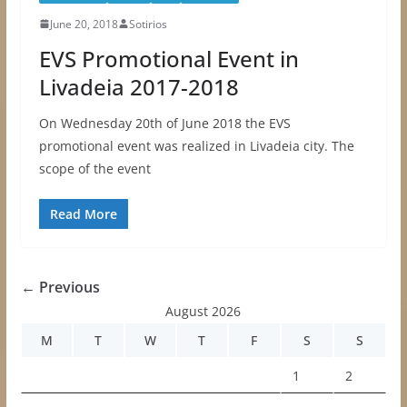
June 20, 2018
Sotirios
EVS Promotional Event in
Livadeia 2017-2018
On Wednesday 20th of June 2018 the EVS
promotional event was realized in Livadeia city. The
scope of the event
Read More
← Previous
August 2026
M
T
W
T
F
S
S
1
2