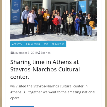
ACTIVITY
EIDIKI PEDIA
EVS
SERVICE 19
November 3, 2019
Sotirios
Sharing time in Athens at
Stavros-Niarchos Cultural
center.
we visited the Stavros-Niarhos cultural center in
Athens. All together we went to the amazing national
opera.