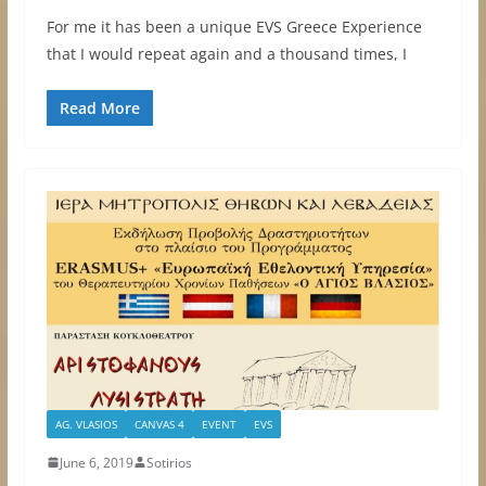
For me it has been a unique EVS Greece Experience
that I would repeat again and a thousand times, I
Read More
AG. VLASIOS
CANVAS 4
EVENT
EVS
June 6, 2019
Sotirios