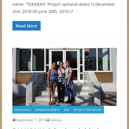
name: “TENDER3” Project optional dates 1) December
2nd, 2018 till June 30th, 2019 (7
Read More
DIAKONIA 3
DIAKONIA AGAPIS
EVS
PROJECT INITIATION
September 1, 2018
Sotirios