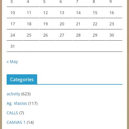
3
4
5
6
7
8
9
10
11
12
13
14
15
16
17
18
19
20
21
22
23
24
25
26
27
28
29
30
31
« May
Categories
activity
(623)
Ag. Vlasios
(117)
CALLS
(7)
CANVAS 1
(14)