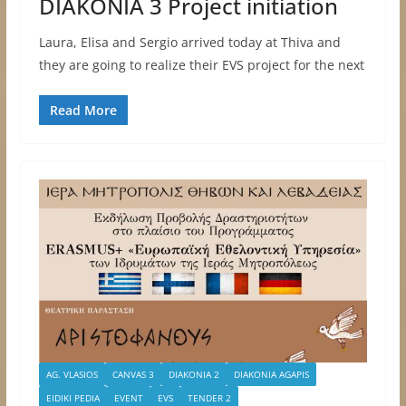
DIAKONIA 3 Project initiation
Laura, Elisa and Sergio arrived today at Thiva and
they are going to realize their EVS project for the next
Read More
AG. VLASIOS
CANVAS 3
DIAKONIA 2
DIAKONIA AGAPIS
EIDIKI PEDIA
EVENT
EVS
TENDER 2