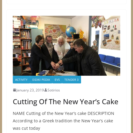
ACTIVITY
EIDIKI PEDIA
EVS
TENDER 3
January 23, 2019
Sotirios
Cutting Of The New Year’s Cake
NAME Cutting of the New Year’s cake DESCRIPTION
According to a Greek tradition the New Year’s cake
was cut today