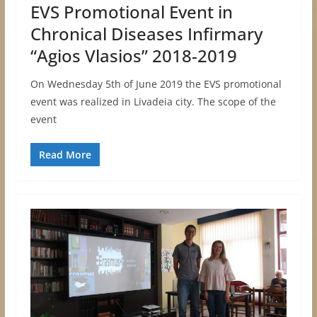
EVS Promotional Event in
Chronical Diseases Infirmary
“Agios Vlasios” 2018-2019
On Wednesday 5th of June 2019 the EVS promotional
event was realized in Livadeia city. The scope of the
event
Read More