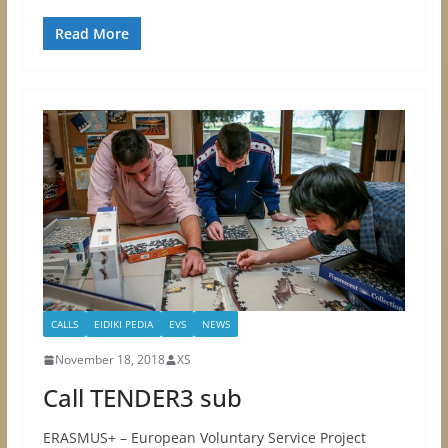
Read More
CALLS
EIDIKI PEDIA
EVS
NEWS
November 18, 2018
XS
Call TENDER3 sub
ERASMUS+ – European Voluntary Service Project