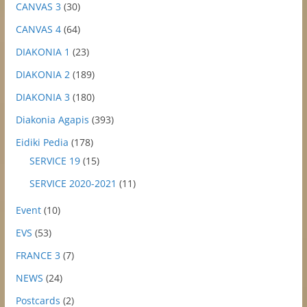
CANVAS 3
(30)
CANVAS 4
(64)
DIAKONIA 1
(23)
DIAKONIA 2
(189)
DIAKONIA 3
(180)
Diakonia Agapis
(393)
Eidiki Pedia
(178)
SERVICE 19
(15)
SERVICE 2020-2021
(11)
Event
(10)
EVS
(53)
FRANCE 3
(7)
NEWS
(24)
Postcards
(2)