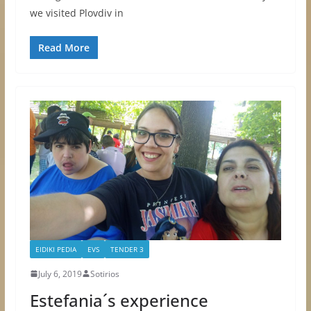
we visited Plovdiv in
Read More
EIDIKI PEDIA
EVS
TENDER 3
July 6, 2019
Sotirios
Estefania´s experience