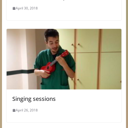
April 30, 2018
Singing sessions
April 26, 2018