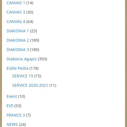
CANVAS 1
(14)
CANVAS 3
(30)
CANVAS 4
(64)
DIAKONIA 1
(23)
DIAKONIA 2
(189)
DIAKONIA 3
(180)
Diakonia Agapis
(393)
Eidiki Pedia
(178)
SERVICE 19
(15)
SERVICE 2020-2021
(11)
Event
(10)
EVS
(53)
FRANCE 3
(7)
NEWS
(24)