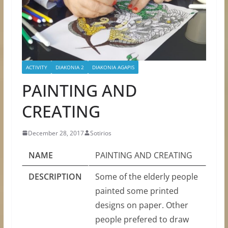
ACTIVITY
DIAKONIA 2
DIAKONIA AGAPIS
PAINTING AND
CREATING
December 28, 2017
Sotirios
NAME
PAINTING AND CREATING
DESCRIPTION
Some of the elderly people
painted some printed
designs on paper. Other
people prefered to draw