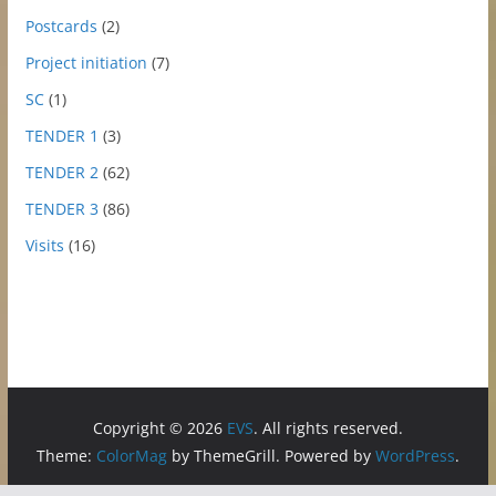
Postcards
(2)
Project initiation
(7)
SC
(1)
TENDER 1
(3)
TENDER 2
(62)
TENDER 3
(86)
Visits
(16)
Copyright © 2026
EVS
. All rights reserved.
Theme:
ColorMag
by ThemeGrill. Powered by
WordPress
.