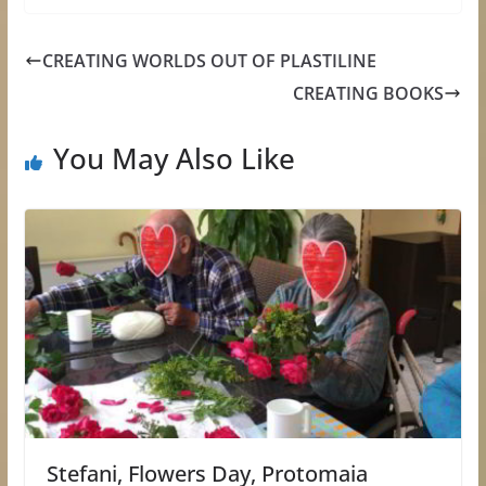
CREATING WORLDS OUT OF PLASTILINE
CREATING BOOKS
You May Also Like
Stefani, Flowers Day, Protomaia