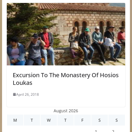
Excursion To The Monastery Of Hosios
Loukas
April 26, 2018
August 2026
M
T
W
T
F
S
S
1
2