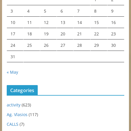
3
4
5
6
7
8
9
10
11
12
13
14
15
16
17
18
19
20
21
22
23
24
25
26
27
28
29
30
31
« May
Categories
activity
(623)
Ag. Vlasios
(117)
CALLS
(7)