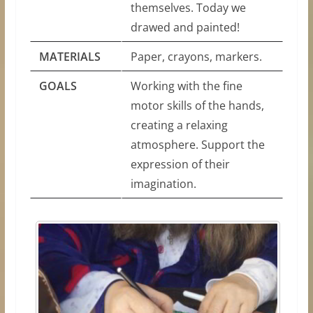
themselves. Today we
drawed and painted!
MATERIALS
Paper, crayons, markers.
GOALS
Working with the fine
motor skills of the hands,
creating a relaxing
atmosphere. Support the
expression of their
imagination.