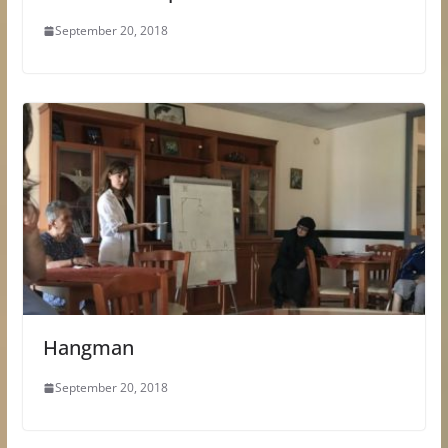
September 20, 2018
Hangman
September 20, 2018