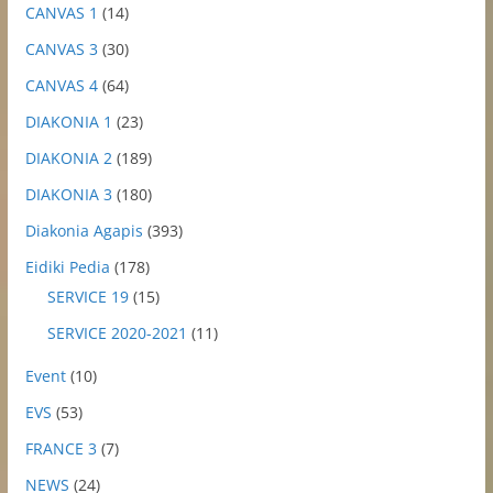
CANVAS 1
(14)
CANVAS 3
(30)
CANVAS 4
(64)
DIAKONIA 1
(23)
DIAKONIA 2
(189)
DIAKONIA 3
(180)
Diakonia Agapis
(393)
Eidiki Pedia
(178)
SERVICE 19
(15)
SERVICE 2020-2021
(11)
Event
(10)
EVS
(53)
FRANCE 3
(7)
NEWS
(24)