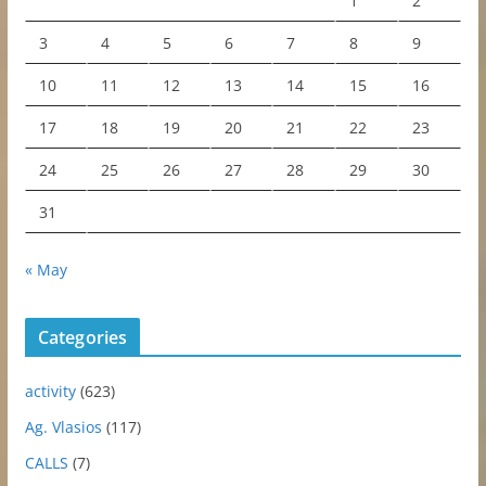
1
2
3
4
5
6
7
8
9
10
11
12
13
14
15
16
17
18
19
20
21
22
23
24
25
26
27
28
29
30
31
« May
Categories
activity
(623)
Ag. Vlasios
(117)
CALLS
(7)