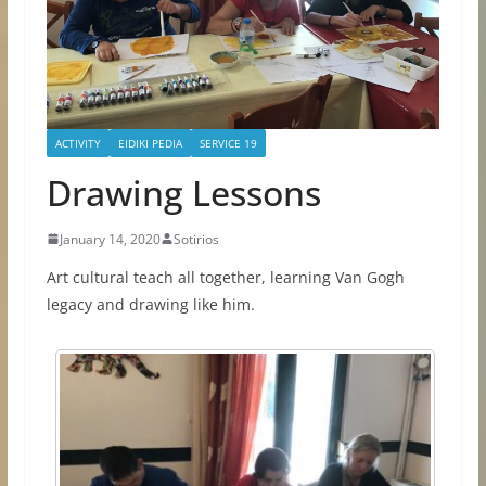
ACTIVITY
EIDIKI PEDIA
SERVICE 19
Drawing Lessons
January 14, 2020
Sotirios
Art cultural teach all together, learning Van Gogh
legacy and drawing like him.