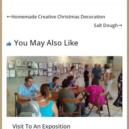
Homemade Creative Christmas Decoration
Salt Dough
You May Also Like
Visit To An Exposition