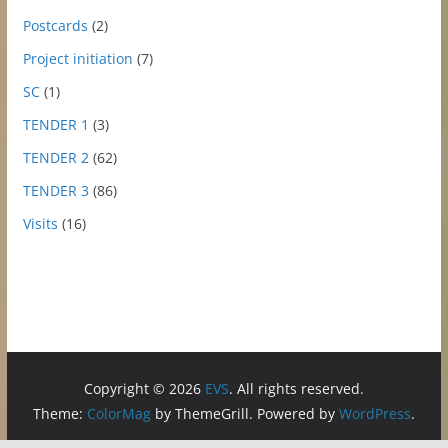
Postcards
(2)
Project initiation
(7)
SC
(1)
TENDER 1
(3)
TENDER 2
(62)
TENDER 3
(86)
Visits
(16)
Copyright © 2026
EVS
. All rights reserved.
Theme:
ColorMag
by ThemeGrill. Powered by
WordPress
.