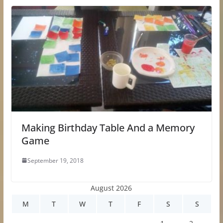
Making Birthday Table And a Memory
Game
September 19, 2018
August 2026
M
T
W
T
F
S
S