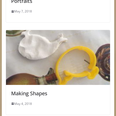
Portraits
May 7, 2018
Making Shapes
May 4, 2018