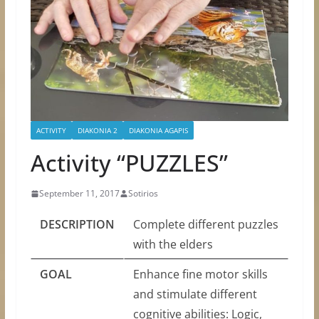
ACTIVITY
DIAKONIA 2
DIAKONIA AGAPIS
Activity “PUZZLES”
September 11, 2017
Sotirios
DESCRIPTION
Complete different puzzles
with the elders
GOAL
Enhance fine motor skills
and stimulate different
cognitive abilities: Logic,