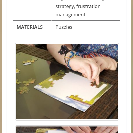
strategy, frustration
management
MATERIALS
Puzzles