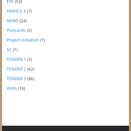
EVS
(53)
FRANCE 3
(7)
NEWS
(24)
Postcards
(2)
Project initiation
(7)
SC
(1)
TENDER 1
(3)
TENDER 2
(62)
TENDER 3
(86)
Visits
(16)