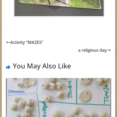
Activity “MAZES”
a religious day
You May Also Like