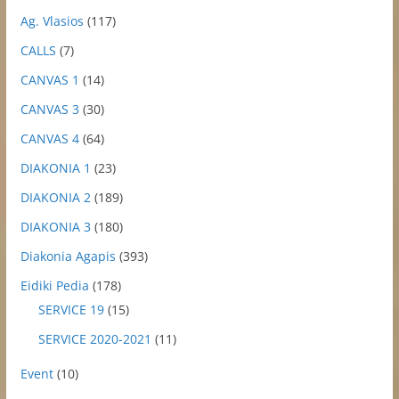
Ag. Vlasios
(117)
CALLS
(7)
CANVAS 1
(14)
CANVAS 3
(30)
CANVAS 4
(64)
DIAKONIA 1
(23)
DIAKONIA 2
(189)
DIAKONIA 3
(180)
Diakonia Agapis
(393)
Eidiki Pedia
(178)
SERVICE 19
(15)
SERVICE 2020-2021
(11)
Event
(10)