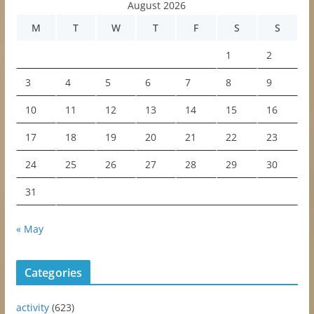
August 2026
M
T
W
T
F
S
S
1
2
3
4
5
6
7
8
9
10
11
12
13
14
15
16
17
18
19
20
21
22
23
24
25
26
27
28
29
30
31
« May
Categories
activity
(623)