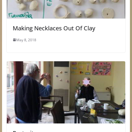
Making Necklaces Out Of Clay
May 8, 2018