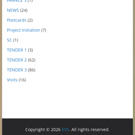
FRANCE 3
(7)
NEWS
(24)
Postcards
(2)
Project initiation
(7)
SC
(1)
TENDER 1
(3)
TENDER 2
(62)
TENDER 3
(86)
Visits
(16)
Copyright © 2026
EVS
. All rights reserved.