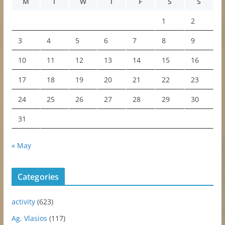
M
T
W
T
F
S
S
1
2
3
4
5
6
7
8
9
10
11
12
13
14
15
16
17
18
19
20
21
22
23
24
25
26
27
28
29
30
31
« May
Categories
activity
(623)
Ag. Vlasios
(117)