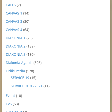
CALLS
(7)
CANVAS 1
(14)
CANVAS 3
(30)
CANVAS 4
(64)
DIAKONIA 1
(23)
DIAKONIA 2
(189)
DIAKONIA 3
(180)
Diakonia Agapis
(393)
Eidiki Pedia
(178)
SERVICE 19
(15)
SERVICE 2020-2021
(11)
Event
(10)
EVS
(53)