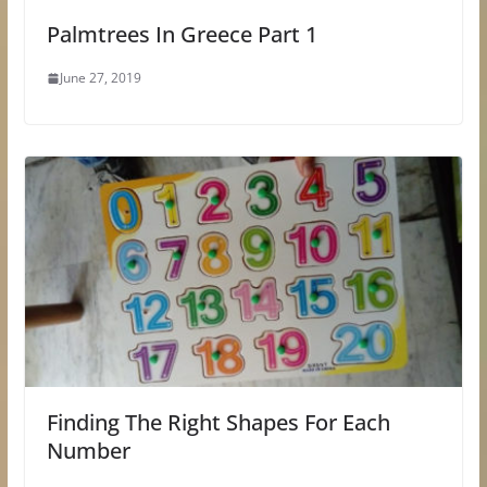
Palmtrees In Greece Part 1
June 27, 2019
Finding The Right Shapes For Each
Number