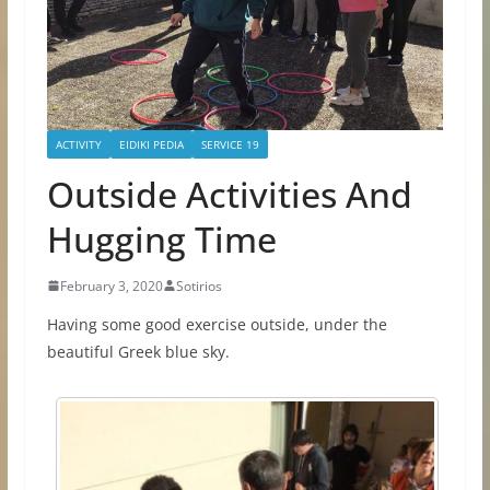
ACTIVITY
EIDIKI PEDIA
SERVICE 19
Outside Αctivities Αnd
Ηugging Τime
February 3, 2020
Sotirios
Having some good exercise outside, under the
beautiful Greek blue sky.