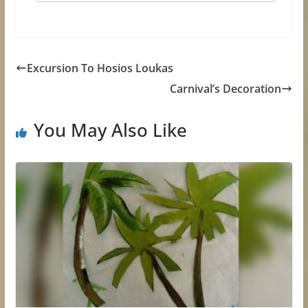
Εxcursion Τo Hosios Loukas
Carnival’s Decoration
You May Also Like