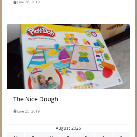
June 26, 2019
The Nice Dough
June 25, 2019
August 2026