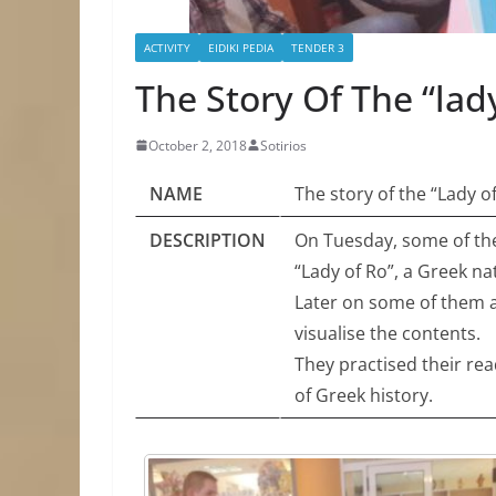
ACTIVITY
EIDIKI PEDIA
TENDER 3
The Story Of The “lad
October 2, 2018
Sotirios
NAME
The story of the “Lady o
DESCRIPTION
On Tuesday, some of the
“Lady of Ro”, a Greek nat
Later on some of them a
visualise the contents.
They practised their rea
of Greek history.