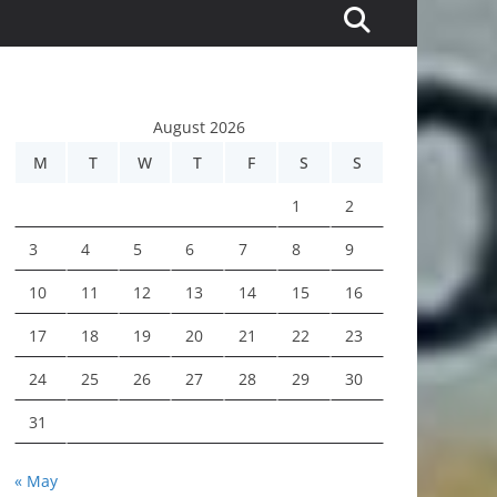
August 2026
M
T
W
T
F
S
S
1
2
3
4
5
6
7
8
9
10
11
12
13
14
15
16
17
18
19
20
21
22
23
24
25
26
27
28
29
30
31
« May