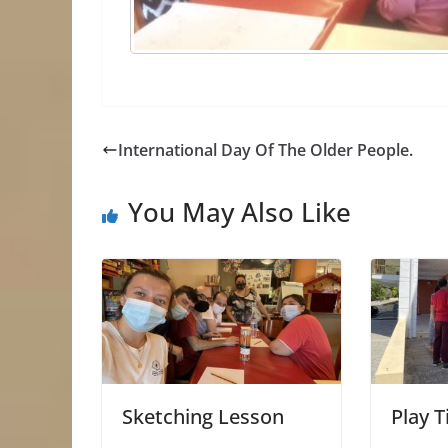
International Day Of The Older People.
You May Also Like
Sketching Lesson
Play T