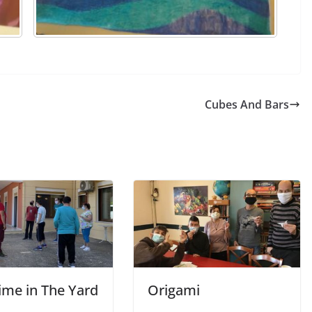
Cubes And Bars
ime in The Yard
Origami