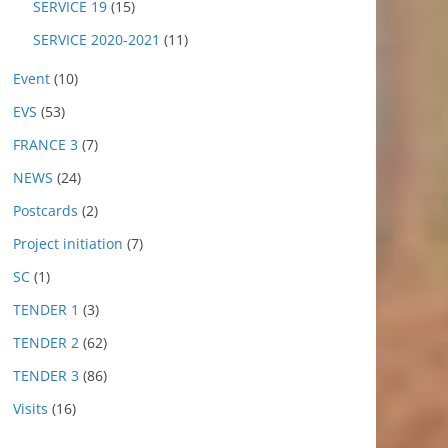
SERVICE 19
(15)
SERVICE 2020-2021
(11)
Event
(10)
EVS
(53)
FRANCE 3
(7)
NEWS
(24)
Postcards
(2)
Project initiation
(7)
SC
(1)
TENDER 1
(3)
TENDER 2
(62)
TENDER 3
(86)
Visits
(16)