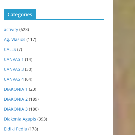
Categories
activity
(623)
Ag. Vlasios
(117)
CALLS
(7)
CANVAS 1
(14)
CANVAS 3
(30)
CANVAS 4
(64)
DIAKONIA 1
(23)
DIAKONIA 2
(189)
DIAKONIA 3
(180)
Diakonia Agapis
(393)
Eidiki Pedia
(178)