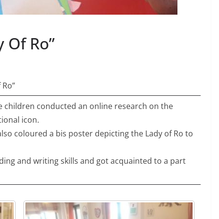
y Of Ro”
f Ro”
 children conducted an online research on the
ional icon.
lso coloured a bis poster depicting the Lady of Ro to
ding and writing skills and got acquainted to a part