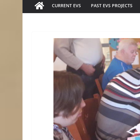
CURRENT EVS
PAST EVS PROJECTS