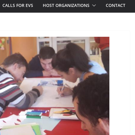
CALLS FOR EVS
HOST ORGANIZATIONS
CONTACT