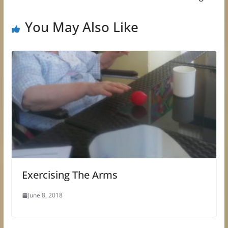
You May Also Like
Exercising The Arms
June 8, 2018