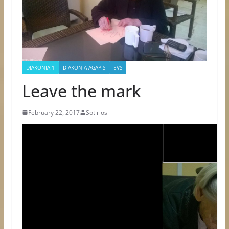
DIAKONIA 1
DIAKONIA AGAPIS
EVS
Leave the mark
February 22, 2017
Sotirios