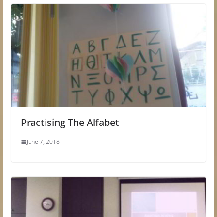
Practising The Alfabet
June 7, 2018