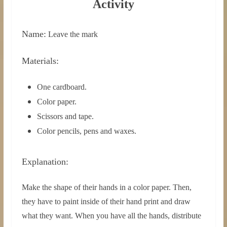
0
1
Activity
Name:
Leave the mark
Materials:
One cardboard.
Color paper.
Scissors and tape.
Color pencils, pens and waxes.
Explanation:
Make the shape of their hands in a color paper. Then,
they have to paint inside of their hand print and draw
what they want. When you have all the hands, distribute