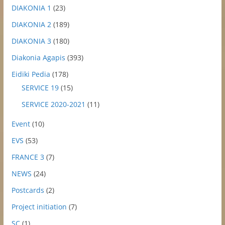
DIAKONIA 1
(23)
DIAKONIA 2
(189)
DIAKONIA 3
(180)
Diakonia Agapis
(393)
Eidiki Pedia
(178)
SERVICE 19
(15)
SERVICE 2020-2021
(11)
Event
(10)
EVS
(53)
FRANCE 3
(7)
NEWS
(24)
Postcards
(2)
Project initiation
(7)
SC
(1)