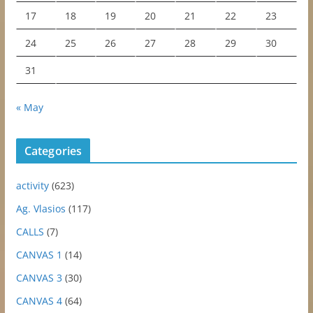
17
18
19
20
21
22
23
24
25
26
27
28
29
30
31
« May
Categories
activity
(623)
Ag. Vlasios
(117)
CALLS
(7)
CANVAS 1
(14)
CANVAS 3
(30)
CANVAS 4
(64)