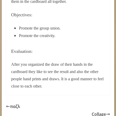
them in the cardboard all together.
Objectives:
Promote the group union.
Promote the creativity.
Evaluation:
After you organized the draw of their hands in the
cardboard they like to see the result and also the other
people hand prints and draws. It is a good manner to feel
close to each other.
παζλ
Collage