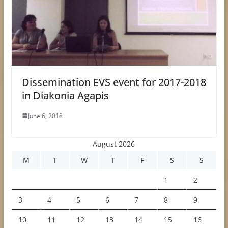
Dissemination EVS event for 2017-2018
in Diakonia Agapis
June 6, 2018
August 2026
M
T
W
T
F
S
S
1
2
3
4
5
6
7
8
9
10
11
12
13
14
15
16